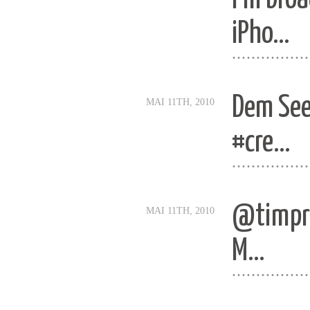
iPho…
................
Dem See
MAI 11TH, 2010
#cre…
................
@timpri
MAI 11TH, 2010
M…
................