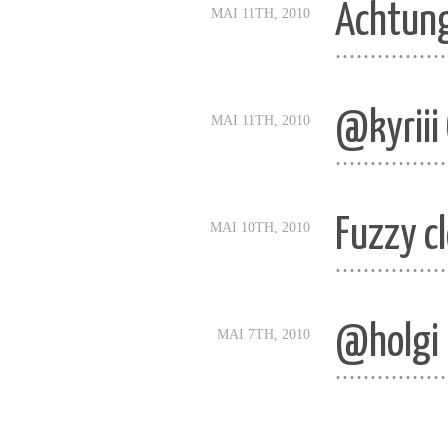
Achtung
MAI 11TH, 2010
................
@kyriii
MAI 11TH, 2010
................
Fuzzy c
MAI 10TH, 2010
................
@holgi u
MAI 7TH, 2010
................