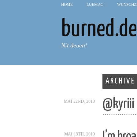
HOME
—
LUEMAC
—
WUNSCHZ
burned.de
Nit deuen!
ARCHIVE
@kyriii
MAI 22ND, 2010
................
I’m bro
MAI 13TH, 2010