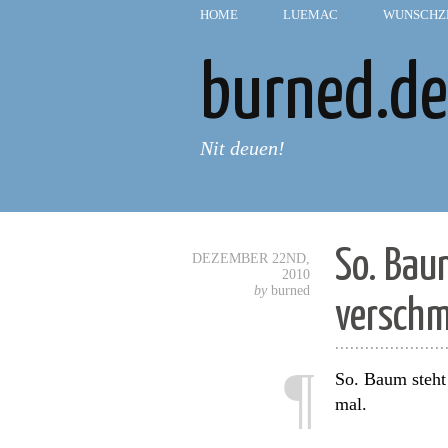
HOME
—
LUEMAC
—
WUNSCHZ
burned.de
Nit deuen!
So. Bau
DEZEMBER 22ND,
2010
by
burned
versch
......................
¶
So. Baum steht
mal.