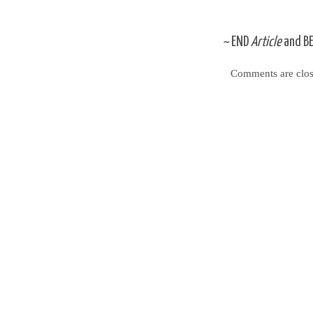
~
END
Article
and
B
Comments are clos