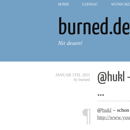
HOME
—
LUEMAC
—
WUNSCHZ
burned.de
Nit deuen!
@hukl –
JANUAR 5TH, 2011
by
burned
…
......................
¶
@
hukl
– schon 
http://www.y