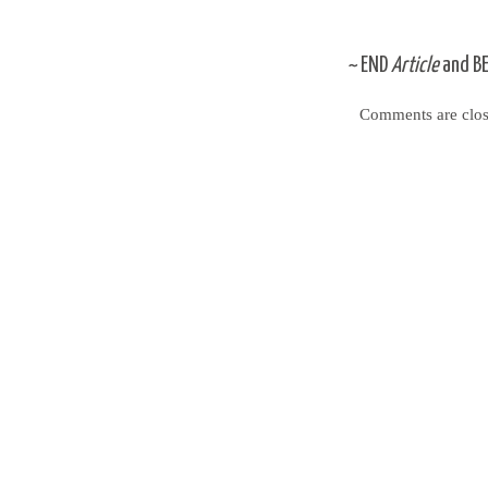
~
END
Article
and
B
Comments are clos